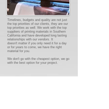
Timelines, budgets and quality are not just
the top priorities of our clients, they are our
top priorities as well. We work with the top
suppliers of printing materials in Southern
California and have developed long lasting
relationships with our vendors. It
doesn't matter if you only need it for a day
or for years to come, we have the right
material for you.
We don't go with the cheapest option, we go
with the best option for your project.
INSTALLATIONS